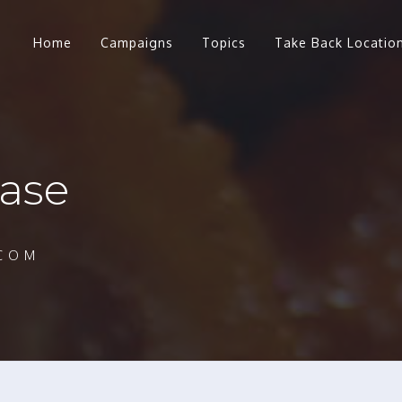
Home
Campaigns
Topics
Take Back Locatio
ase
COM