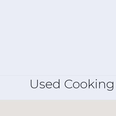
Used Cooking 