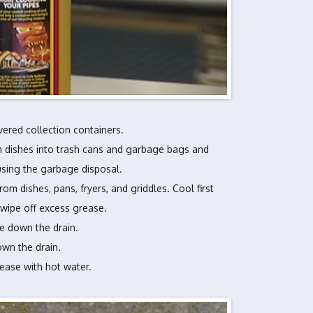
vered collection containers.
 dishes into trash cans and garbage bags and
using the garbage disposal.
m dishes, pans, fryers, and griddles. Cool first
 wipe off excess grease.
e down the drain.
wn the drain.
rease with hot water.