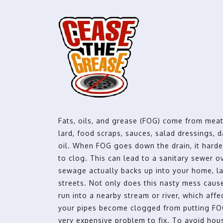
Fats, oils, and grease (FOG) come from meat
lard, food scraps, sauces, salad dressings, 
oil. When FOG goes down the drain, it hard
to clog. This can lead to a sanitary sewer 
sewage actually backs up into your home, l
streets. Not only does this nasty mess cause
run into a nearby stream or river, which affec
your pipes become clogged from putting FOG
very expensive problem to fix. To avoid ho