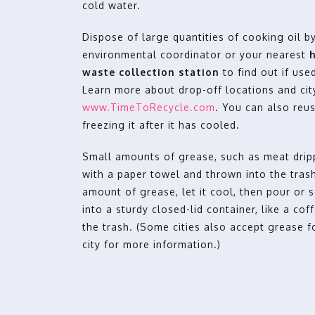
cold water.
Dispose of large quantities of cooking oil 
environmental coordinator or your nearest
waste collection station
to find out if use
Learn more about drop-off locations and city
www.TimeToRecycle.com
. You can also reuse
freezing it after it has cooled.
Small amounts of grease, such as meat drip
with a paper towel and thrown into the trash
amount of grease, let it cool, then pour or 
into a sturdy closed-lid container, like a cof
the trash. (Some cities also accept grease f
city for more information.)