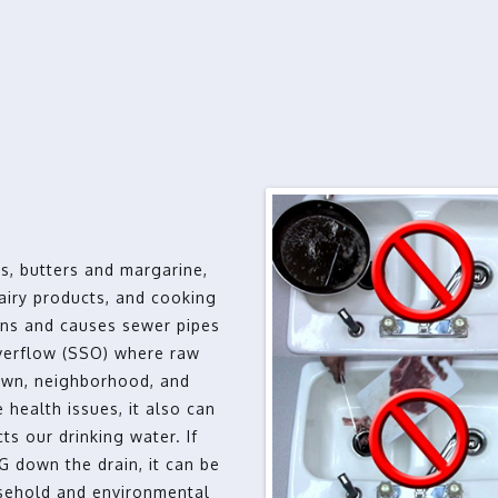
s, butters and margarine,
dairy products, and cooking
ens and causes sewer pipes
overflow (SSO) where raw
awn, neighborhood, and
 health issues, it also can
ts our drinking water. If
 down the drain, it can be
usehold and environmental