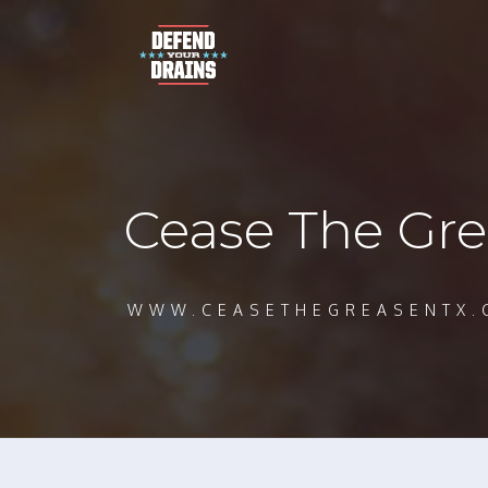
Cease The Gre
WWW.CEASETHEGREASENTX.