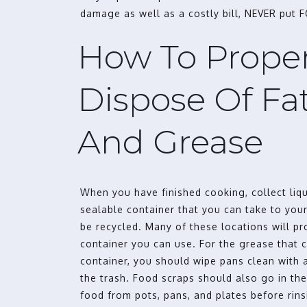
damage as well as a costly bill, NEVER put 
How To Proper
Dispose Of Fats
And Grease
When you have finished cooking, collect liqu
sealable container that you can take to your
be recycled. Many of these locations will p
container you can use. For the grease that 
container, you should wipe pans clean with a
the trash. Food scraps should also go in the
food from pots, pans, and plates before rins